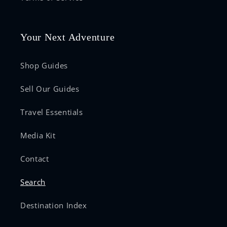
Your Next Adventure
Shop Guides
Sell Our Guides
Travel Essentials
Media Kit
Contact
Search
Destination Index