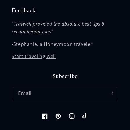
Feedback
"Travwell provided the absolute best tips &
recommendations"
-Stephanie, a Honeymoon traveler
Start traveling well
Subscribe
Email
Facebook
Pinterest
Instagram
TikTok