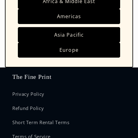
Africa & Middle East
Americas
Asia Pacific
Europe
The Fine Print
Privacy Policy
Refund Policy
Short Term Rental Terms
Terms of Service