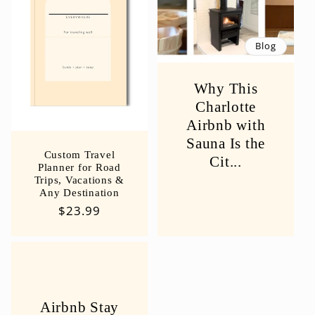
Blog
Why This
Charlotte
Airbnb with
Sauna Is the
Custom Travel
Cit...
Planner for Road
Trips, Vacations &
Any Destination
Regular
$23.99
price
Airbnb Stay