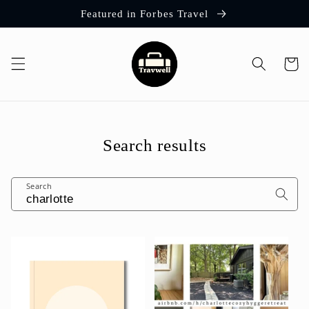
Skip to
Featured in Forbes Travel
content
Cart
Search results
Search