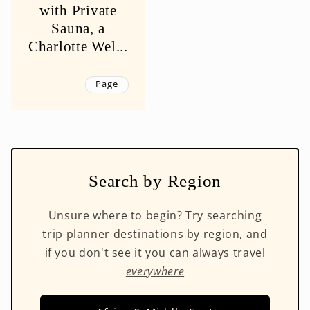
with Private
Sauna, a
Charlotte Wel...
Page
Search by Region
Unsure where to begin? Try searching
trip planner destinations by region, and
if you don't see it you can always travel
everywhere